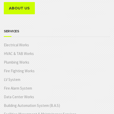
ِABOUT US
SERVICES
Electrical Works
HVAC & TAB Works
Plumbing Works
Fire Fighting Works
LV System
Fire Alarm System
Data Center Works
Building Automation System (B.A.S)