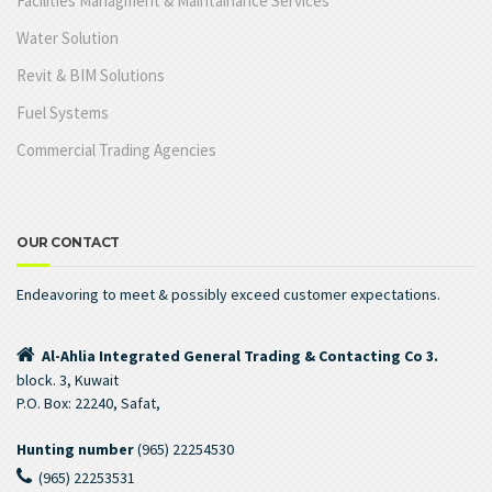
Facilities Managment & Maintainance Services
Water Solution
Revit & BIM Solutions
Fuel Systems
Commercial Trading Agencies
OUR CONTACT
Endeavoring to meet & possibly exceed customer expectations.
Al-Ahlia Integrated General Trading & Contacting Co 3.
block. 3, Kuwait
P.O. Box: 22240, Safat,
Hunting number
(965) 22254530
(965) 22253531