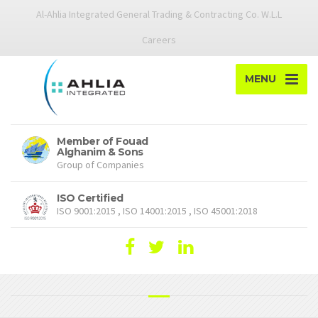
Al-Ahlia Integrated General Trading & Contracting Co. W.L.L
Careers
MENU
Member of Fouad
Alghanim & Sons
Group of Companies
ISO Certified
ISO 9001:2015 , ISO 14001:2015 , ISO 45001:2018