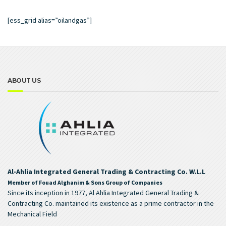
[ess_grid alias=”oilandgas”]
ABOUT US
Al-Ahlia Integrated General Trading & Contracting Co. W.L.L
Member of Fouad Alghanim & Sons Group of Companies
Since its inception in 1977, Al Ahlia Integrated General Trading &
Contracting Co. maintained its existence as a prime contractor in the
Mechanical Field