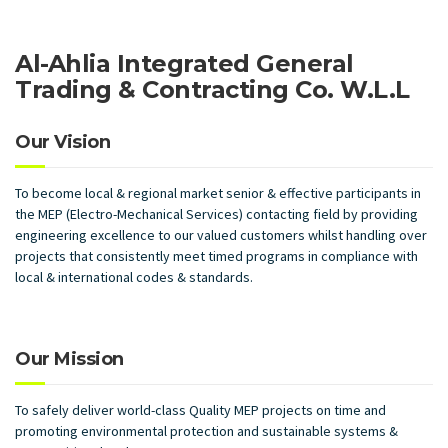
Al-Ahlia Integrated General
Trading & Contracting Co. W.L.L
Our Vision
To become local & regional market senior & effective participants in
the MEP (Electro-Mechanical Services) contacting field by providing
engineering excellence to our valued customers whilst handling over
projects that consistently meet timed programs in compliance with
local & international codes & standards.
Our Mission
To safely deliver world-class Quality MEP projects on time and
promoting environmental protection and sustainable systems &