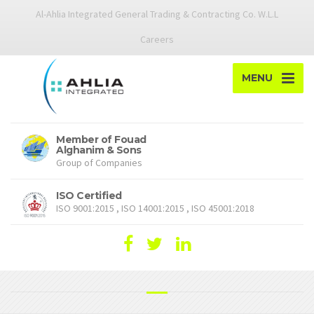
Al-Ahlia Integrated General Trading & Contracting Co. W.L.L
Careers
MENU
Member of Fouad
Alghanim & Sons
Group of Companies
ISO Certified
ISO 9001:2015 , ISO 14001:2015 , ISO 45001:2018