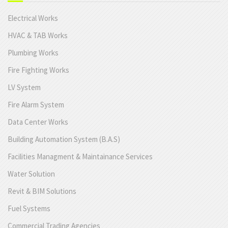
Electrical Works
HVAC & TAB Works
Plumbing Works
Fire Fighting Works
LV System
Fire Alarm System
Data Center Works
Building Automation System (B.A.S)
Facilities Managment & Maintainance Services
Water Solution
Revit & BIM Solutions
Fuel Systems
Commercial Trading Agencies