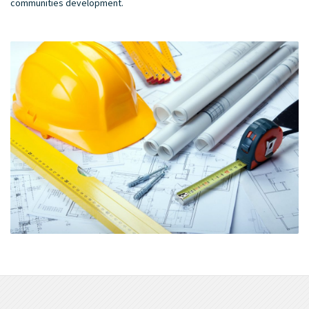
communities development.