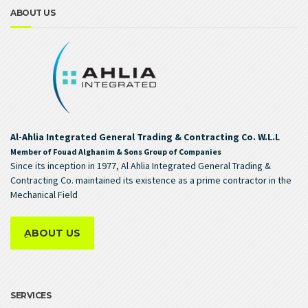
ABOUT US
Al-Ahlia Integrated General Trading & Contracting Co. W.L.L
Member of Fouad Alghanim & Sons Group of Companies
Since its inception in 1977, Al Ahlia Integrated General Trading &
Contracting Co. maintained its existence as a prime contractor in the
Mechanical Field
ِABOUT US
SERVICES